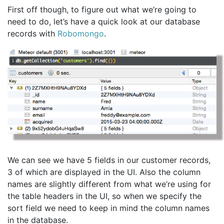
First off though, to figure out what we’re going to
need to do, let’s have a quick look at our database
records with
Robomongo
.
We can see we have 5 fields in our customer records,
3 of which are displayed in the UI. Also the column
names are slightly different from what we’re using for
the table headers in the UI, so when we specify the
sort field we need to keep in mind the column names
in the database.