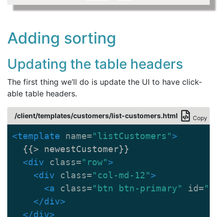
Adding sorting
Updating the table headers
The first thing we’ll do is update the UI to have click-
able table headers.
/client/templates/customers/list-customers.html
Copy
<template
name=
"listCustomers"
>
  {{> newestCustomer}}

<div
class=
"row"
>
<div
class=
"col-md-12"
>
<a
class=
"btn btn-primary"
id=
"b
</div>
</div>