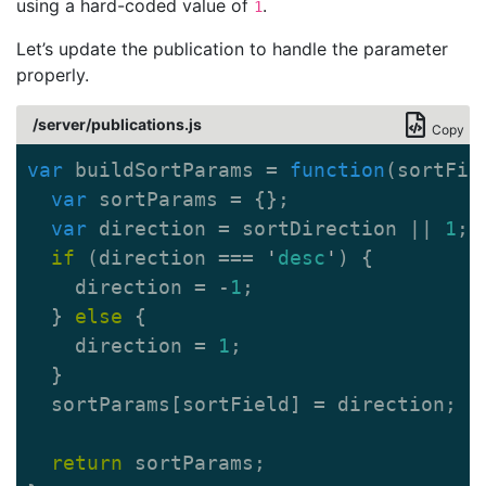
using a hard-coded value of
.
1
Let’s update the publication to handle the parameter
properly.
/server/publications.js
Copy
var
buildSortParams
=
function
(
sortFie
var
sortParams
=
{};
var
direction
=
sortDirection
||
1
;
if
(
direction
===
'
desc
'
)
{
direction
=
-
1
;
}
else
{
direction
=
1
;
}
sortParams
[
sortField
]
=
direction
;
return
sortParams
;