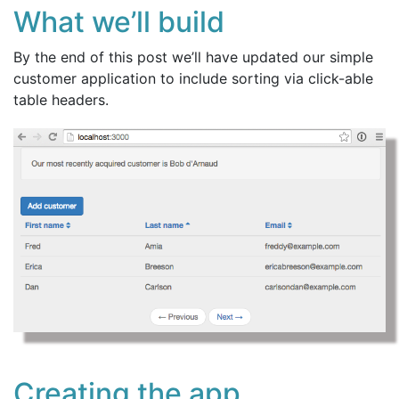
What we’ll build
By the end of this post we’ll have updated our simple
customer application to include sorting via click-able
table headers.
Creating the app