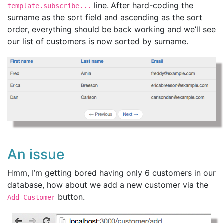
line. After hard-coding the
template.subscribe...
surname as the sort field and ascending as the sort
order, everything should be back working and we’ll see
our list of customers is now sorted by surname.
An issue
Hmm, I’m getting bored having only 6 customers in our
database, how about we add a new customer via the
button.
Add Customer