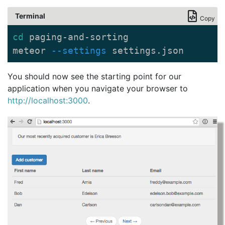
Terminal
Copy
cd 
paging-and-sorting

meteor 
--settings
 settings.json
You should now see the starting point for our
application when you navigate your browser to
http://localhost:3000
.