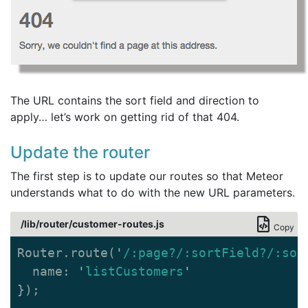
The URL contains the sort field and direction to
apply… let’s work on getting rid of that 404.
Update the router
The first step is to update our routes so that Meteor
understands what to do with the new URL parameters.
/lib/router/customer-routes.js
Copy
Router
.
route
(
'
/:page?/:sortField?/:sor
name
:
'
listCustomers
'
});