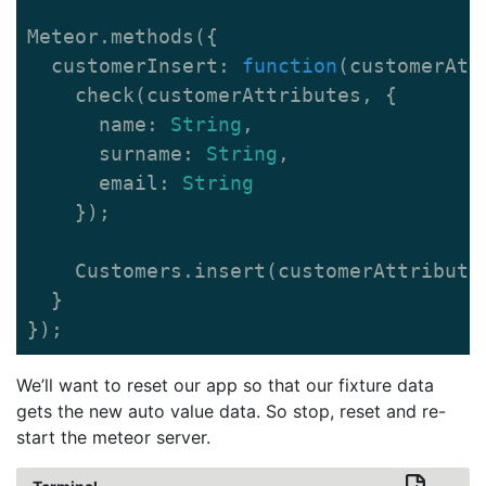
Meteor
.
methods
({
customerInsert
:
function
(
customerAtt
check
(
customerAttributes
,
{
name
:
String
,
surname
:
String
,
email
:
String
});
Customers
.
insert
(
customerAttribute
}
});
We’ll want to reset our app so that our fixture data
gets the new auto value data. So stop, reset and re-
start the meteor server.