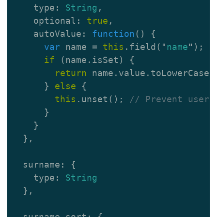
type
:
String
,
optional
:
true
,
autoValue
:
function
()
{
var
name
=
this
.
field
(
"
name
"
);
if
(
name
.
isSet
)
{
return
name
.
value
.
toLowerCase
(
}
else
{
this
.
unset
();
// Prevent user 
}
}
},
surname
:
{
type
:
String
},
surname_sort
:
{