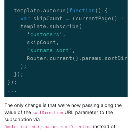
template
.
autorun
(
function
()
{
var
skipCount
=
(
currentPage
()
-
1
template
.
subscribe
(
'
customers
'
,
skipCount
,
"
surname_sort
"
,
Router
.
current
().
params
.
sortDire
);
});
});
...
The only change is that we’re now passing along the
value of the
URL parameter to the
sortDirection
subscription via
instead of
Router.current().params.sortDirection