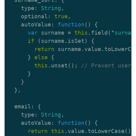
type
:
String
,
optional
:
true
,
autoValue
:
function
()
{
var
surname
=
this
.
field
(
"
surnam
if
(
surname
.
isSet
)
{
return
surname
.
value
.
toLowerCa
}
else
{
this
.
unset
();
// Prevent user 
}
}
},
email
:
{
type
:
String
,
autoValue
:
function
()
{
return
this
.
value
.
toLowerCase
();