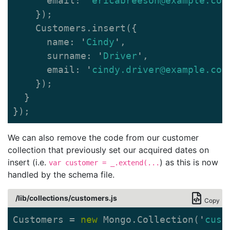
email
:
'
ericabreeson@example.com
});
Customers
.
insert
({
name
:
'
Cindy
'
,
surname
:
'
Driver
'
,
email
:
'
cindy.driver@example.com
});
}
});
We can also remove the code from our customer
collection that previously set our acquired dates on
insert (i.e.
) as this is now
var customer = _.extend(...
handled by the schema file.
/lib/collections/customers.js
Copy
Customers
=
new
Mongo
.
Collection
(
'
cust