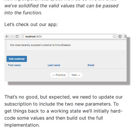
we’ve solidified the valid values that can be passed
into the function.
Let’s check out our app:
That’s no good, but expected, we need to update our
subscription to include the two new parameters. To
get things back to a working state we’ll initially hard-
code some values and then build out the full
implementation.