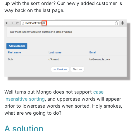
up with the sort order? Our newly added customer is
way back on the last page.
Well turns out Mongo does not support
case
insensitive sorting
, and uppercase words will appear
prior to lowercase words when sorted. Holy smokes,
what are we going to do?
A solution