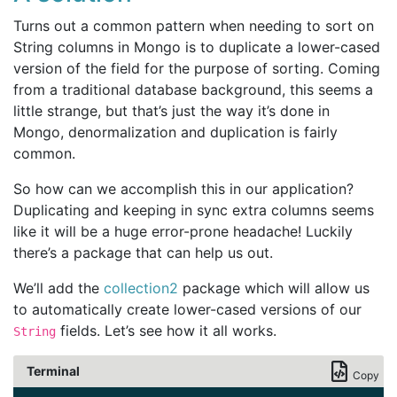
Turns out a common pattern when needing to sort on
String columns in Mongo is to duplicate a lower-cased
version of the field for the purpose of sorting. Coming
from a traditional database background, this seems a
little strange, but that’s just the way it’s done in
Mongo, denormalization and duplication is fairly
common.
So how can we accomplish this in our application?
Duplicating and keeping in sync extra columns seems
like it will be a huge error-prone headache! Luckily
there’s a package that can help us out.
We’ll add the
collection2
package which will allow us
to automatically create lower-cased versions of our
fields. Let’s see how it all works.
String
Terminal
Copy