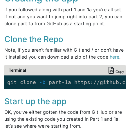
If you followed along with part 1 and 1a you’re all set.
If not and you want to jump right into part 2, you can
clone part 1a from GitHub as a starting point.
Clone the Repo
Note, if you aren’t familiar with Git and / or don’t have
it installed you can download a zip of the code
here
.
Terminal
Copy
git clone 
-b
 part-1a https://github.co
Start up the app
OK, you’ve either gotten the code from GitHub or are
using the existing code you created in Part 1 and 1a,
let’s see where we’re starting from.