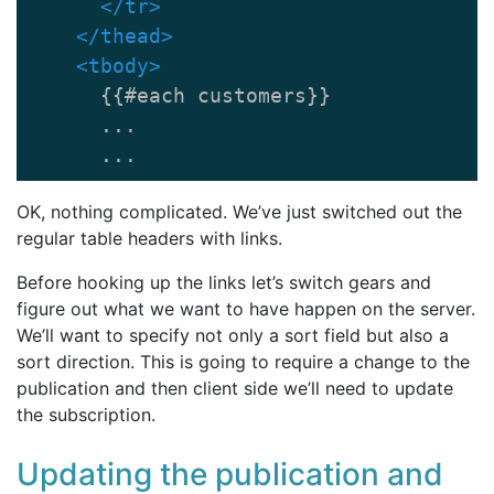
</tr>
</thead>
<tbody>
      {{#each customers}}

      ...

      ...
OK, nothing complicated. We’ve just switched out the
regular table headers with links.
Before hooking up the links let’s switch gears and
figure out what we want to have happen on the server.
We’ll want to specify not only a sort field but also a
sort direction. This is going to require a change to the
publication and then client side we’ll need to update
the subscription.
Updating the publication and