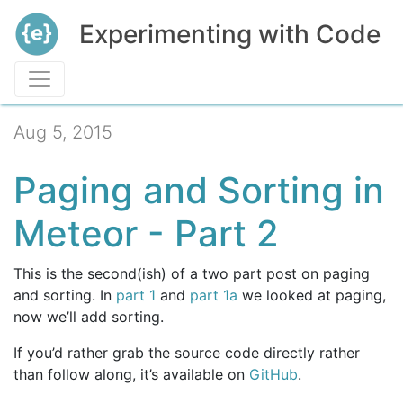
Experimenting with Code
Aug 5, 2015
Paging and Sorting in
Meteor - Part 2
This is the second(ish) of a two part post on paging
and sorting. In
part 1
and
part 1a
we looked at paging,
now we’ll add sorting.
If you’d rather grab the source code directly rather
than follow along, it’s available on
GitHub
.