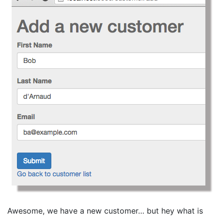
Awesome, we have a new customer… but hey what is