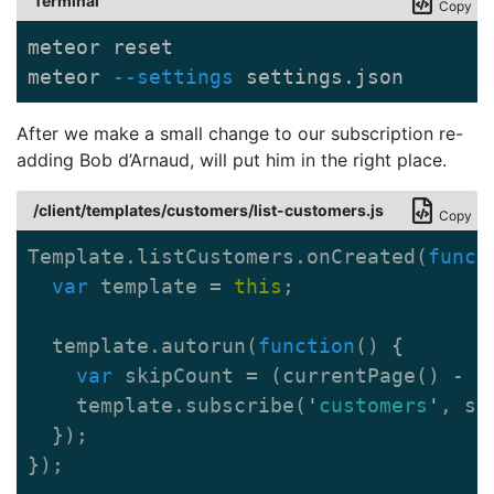
Terminal
Copy
meteor reset

meteor 
--settings
 settings.json
After we make a small change to our subscription re-
adding Bob d’Arnaud, will put him in the right place.
/client/templates/customers/list-customers.js
Copy
Template
.
listCustomers
.
onCreated
(
funct
var
template
=
this
;
template
.
autorun
(
function
()
{
var
skipCount
=
(
currentPage
()
-
1
template
.
subscribe
(
'
customers
'
,
sk
});
});