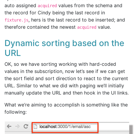
auto assigned
values from the schema and
acquired
the record for Cindy being the last record in
, hers is the last record to be inserted; and
fixture.js
therefore contained the newest
value.
acquired
Dynamic sorting based on the
URL
OK, so we have sorting working with hard-coded
values in the subscription, now let’s see if we can get
the sort field and sort direction to react to the current
URL. Similar to what we did with paging we’ll initially
manually update the URL and then hook in the UI links.
What we’re aiming to accomplish is something like the
following: