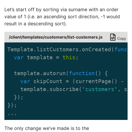
Let’s start off by sorting via surname with an order
value of 1 (i.e. an ascending sort direction, -1 would
result in a descending sort).
/client/templates/customers/list-customers.js
Copy
Template
.
listCustomers
.
onCreated
(
funct
var
template
=
this
;
template
.
autorun
(
function
()
{
var
skipCount
=
(
currentPage
()
-
1
template
.
subscribe
(
'
customers
'
,
sk
});
});
...
The only change we’ve made is to the