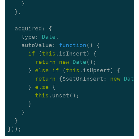
}
},
acquired
:
{
type
:
Date
,
autoValue
:
function
()
{
if
(
this
.
isInsert
)
{
return
new
Date
();
}
else
if
(
this
.
isUpsert
)
{
return
{
$setOnInsert
:
new
Date
}
else
{
this
.
unset
();
}
}
}
}));