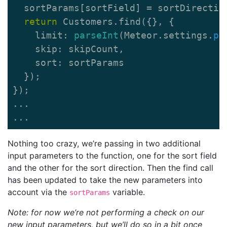
sortParams
[
sortField
]
=
sortDirectio
return
Customers
.
find
({},
{
limit
:
parseInt
(
Meteor
.
settings
.
pu
skip
:
skipCount
,
sort
:
sortParams
});
});
...
...
Nothing too crazy, we’re passing in two additional
input parameters to the function, one for the sort field
and the other for the sort direction. Then the find call
has been updated to take the new parameters into
account via the
variable.
sortParams
Note: for now we’re not performing a check on our
new input parameters, but we’ll do so in a bit once