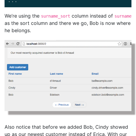
...
We’re using the
column instead of
surname_sort
surname
as the sort column and there we go, Bob is now where
he belongs.
Also notice that before we added Bob, Cindy showed
up as our newest customer instead of Erica. With our