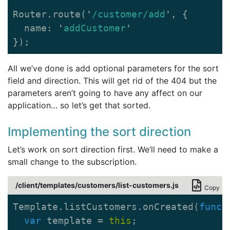
Router
.
route
(
'
/customer/add
'
,
{
name
:
'
addCustomer
'
});
All we’ve done is add optional parameters for the sort
field and direction. This will get rid of the 404 but the
parameters aren’t going to have any affect on our
application… so let’s get that sorted.
Implementing the sort direction
Let’s work on sort direction first. We’ll need to make a
small change to the subscription.
/client/templates/customers/list-customers.js
Copy
Template
.
listCustomers
.
onCreated
(
funct
var
template
=
this
;