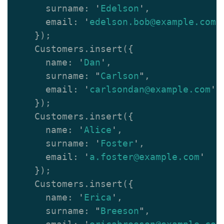
surname
:
'
Edelson
'
,
email
:
'
edelson.bob@example.com
'
});
Customers
.
insert
({
name
:
'
Dan
'
,
surname
:
"
Carlson
"
,
email
:
'
carlsondan@example.com
'
});
Customers
.
insert
({
name
:
'
Alice
'
,
surname
:
'
Foster
'
,
email
:
'
a.foster@example.com
'
});
Customers
.
insert
({
name
:
'
Erica
'
,
surname
:
"
Breeson
"
,