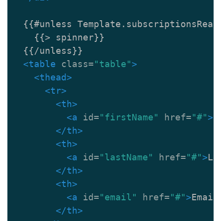
  {{#unless Template.subscriptionsReady
    {{> spinner}}

  {{/unless}}

<table
class=
"table"
>
<thead>
<tr>
<th>
<a
id=
"firstName"
href=
"#"
>
F
</th>
<th>
<a
id=
"lastName"
href=
"#"
>
La
</th>
<th>
<a
id=
"email"
href=
"#"
>
Email
</th>