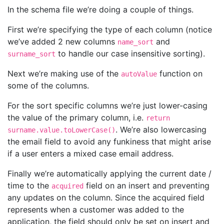
In the schema file we’re doing a couple of things.
First we’re specifying the type of each column (notice
we’ve added 2 new columns
and
name_sort
to handle our case insensitive sorting).
surname_sort
Next we’re making use of the
function on
autoValue
some of the columns.
For the sort specific columns we’re just lower-casing
the value of the primary column, i.e.
return
. We’re also lowercasing
surname.value.toLowerCase()
the email field to avoid any funkiness that might arise
if a user enters a mixed case email address.
Finally we’re automatically applying the current date /
time to the
field on an insert and preventing
acquired
any updates on the column. Since the acquired field
represents when a customer was added to the
application, the field should only be set on insert and