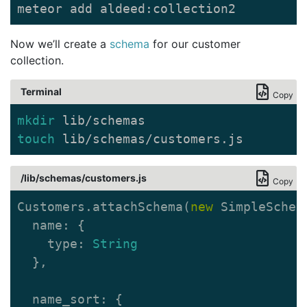
meteor add aldeed:collection2
Now we’ll create a
schema
for our customer
collection.
Terminal
Copy
mkdir 
touch 
lib/schemas/customers.js
/lib/schemas/customers.js
Copy
Customers
.
attachSchema
(
new
SimpleSchem
name
:
{
type
:
String
},
name_sort
:
{