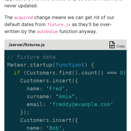
never updated.
The
change means we can get rid of our
acquired
default dates from
as they’ll be over-
fixture.js
written by the
function anyway.
autoValue
/server/fixtures.js
Copy
// Fixture data
Meteor
.
startup
(
function
()
{
if
(
Customers
.
find
().
count
()
===
0
)
Customers
.
insert
({
name
:
'
Fred
'
,
surname
:
"
Amia
"
,
email
:
'
freddy@example.com
'
});
Customers
.
insert
({
name
:
'
Bob
'
,