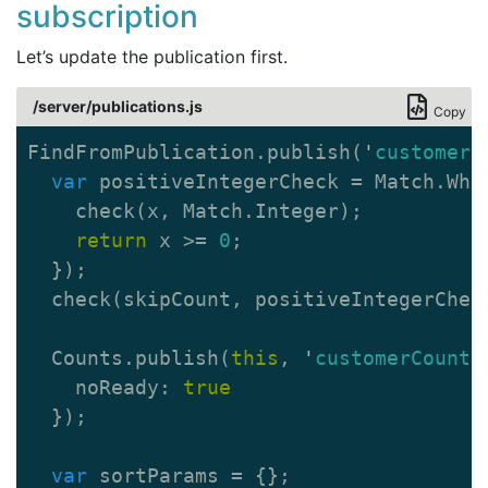
subscription
Let’s update the publication first.
/server/publications.js
Copy
FindFromPublication
.
publish
(
'
customers
var
positiveIntegerCheck
=
Match
.
Whe
check
(
x
,
Match
.
Integer
);
return
x
>=
0
;
});
check
(
skipCount
,
positiveIntegerChec
Counts
.
publish
(
this
,
'
customerCount
'
noReady
:
true
});
var
sortParams
=
{};